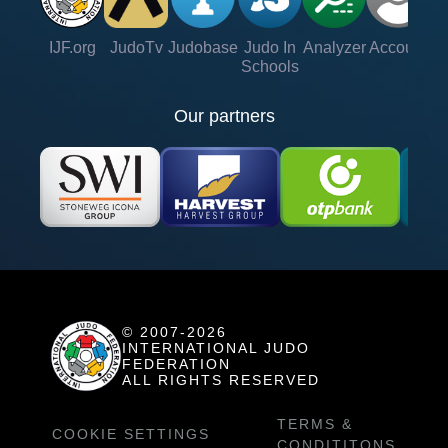
IJF.org
JudoTv
Judobase
Judo In
Analyzer
Account
Ve
Schools
Our partners
© 2007-2026
INTERNATIONAL JUDO
FEDERATION
ALL RIGHTS RESERVED
TERMS &
COOKIE SETTINGS
CONDITITONS