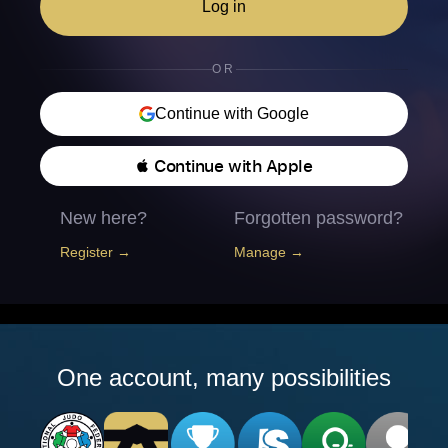
Log in
OR
Continue with Google
 Continue with Apple
New here?
Forgotten password?
Register →
Manage →
One account, many possibilities