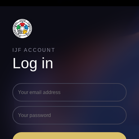
IJF ACCOUNT
Log in