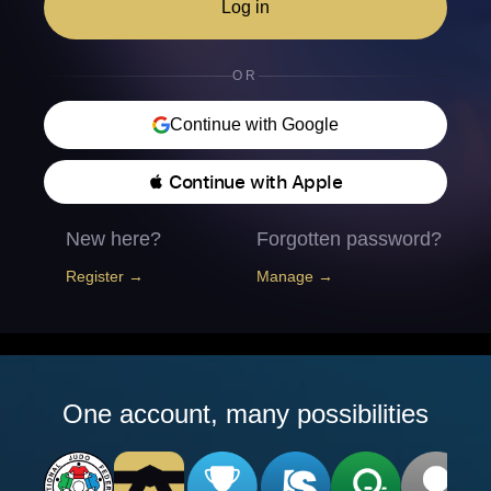
Log in
OR
Continue with Google
 Continue with Apple
New here?
Forgotten password?
Register →
Manage →
One account, many possibilities