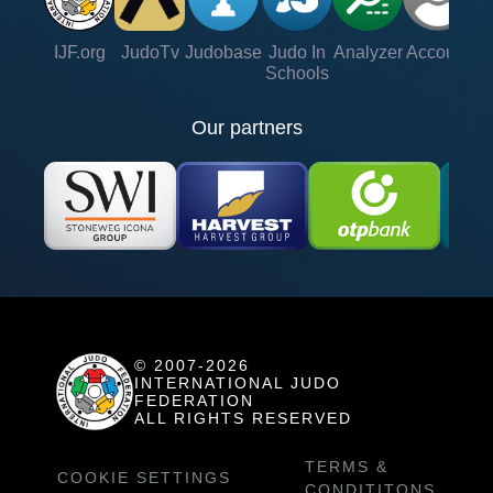
IJF.org
JudoTv
Judobase
Judo In
Analyzer
Account
Ve
Schools
Our partners
© 2007-2026
INTERNATIONAL JUDO
FEDERATION
ALL RIGHTS RESERVED
TERMS &
COOKIE SETTINGS
CONDITITONS