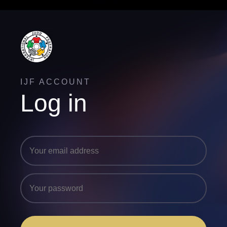
IJF ACCOUNT
Log in