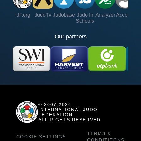
IJF.org
JudoTv
Judobase
Judo In
Analyzer
Account
Ve
Schools
Our partners
© 2007-2026
INTERNATIONAL JUDO
FEDERATION
ALL RIGHTS RESERVED
TERMS &
COOKIE SETTINGS
CONDITITONS