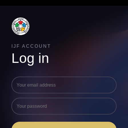
IJF ACCOUNT
Log in