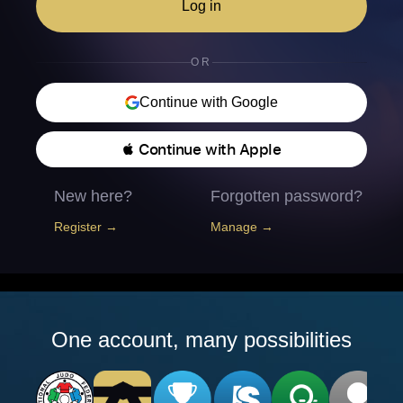
Log in
OR
Continue with Google
 Continue with Apple
New here?
Forgotten password?
Register →
Manage →
One account, many possibilities