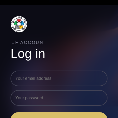
IJF ACCOUNT
Log in