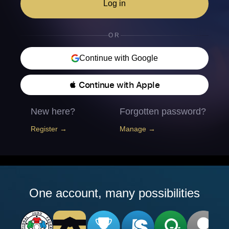
Log in
OR
Continue with Google
 Continue with Apple
New here?
Forgotten password?
Register →
Manage →
One account, many possibilities