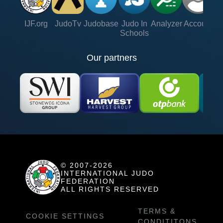
IJF.org
JudoTv
Judobase
Judo In
Analyzer
Account
Ve
Schools
Our partners
© 2007-2026
INTERNATIONAL JUDO
FEDERATION
ALL RIGHTS RESERVED
TERMS &
COOKIE SETTINGS
CONDITITONS