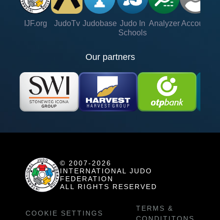
IJF.org
JudoTv
Judobase
Judo In
Analyzer
Account
Ve
Schools
Our partners
© 2007-2026
INTERNATIONAL JUDO
FEDERATION
ALL RIGHTS RESERVED
TERMS &
COOKIE SETTINGS
CONDITITONS