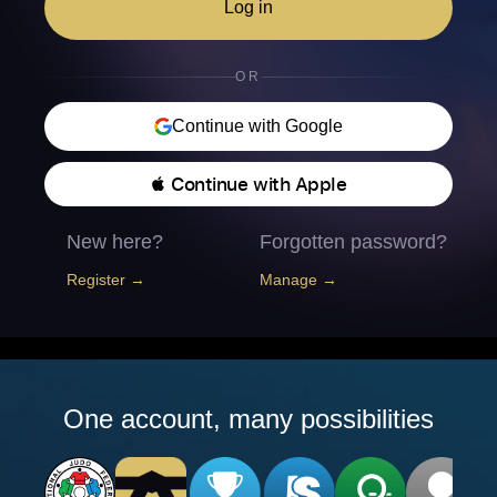
Log in
OR
Continue with Google
 Continue with Apple
New here?
Forgotten password?
Register →
Manage →
One account, many possibilities