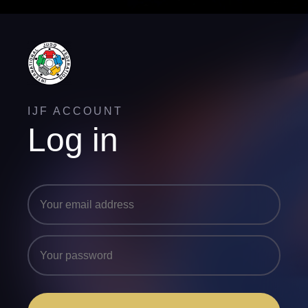
IJF ACCOUNT
Log in