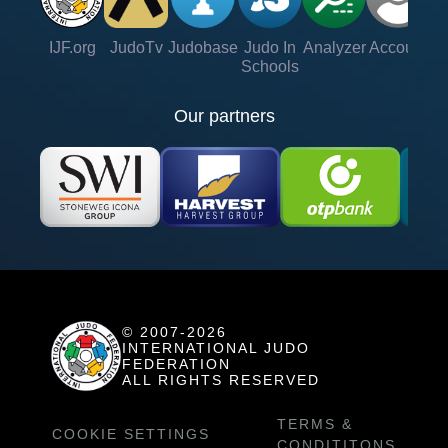
IJF.org
JudoTv
Judobase
Judo In
Analyzer
Account
Ve
Schools
Our partners
© 2007-2026
INTERNATIONAL JUDO
FEDERATION
ALL RIGHTS RESERVED
TERMS &
COOKIE SETTINGS
CONDITITONS