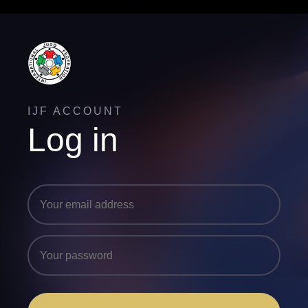
IJF ACCOUNT
Log in