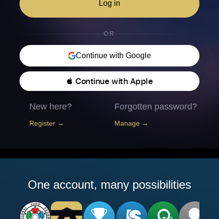
Log in
OR
Continue with Google
 Continue with Apple
New here?
Forgotten password?
Register →
Manage →
One account, many possibilities