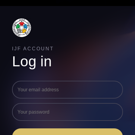
IJF ACCOUNT
Log in