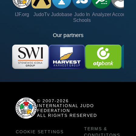
IJF.org
JudoTv
Judobase
Judo In
Analyzer
Account
Ve
Schools
Our partners
© 2007-2026
INTERNATIONAL JUDO
FEDERATION
ALL RIGHTS RESERVED
TERMS &
COOKIE SETTINGS
CONDITITONS