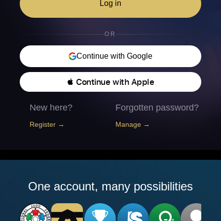
Log in
OR
Continue with Google
 Continue with Apple
New here?
Forgotten password?
Register →
Manage →
One account, many possibilities