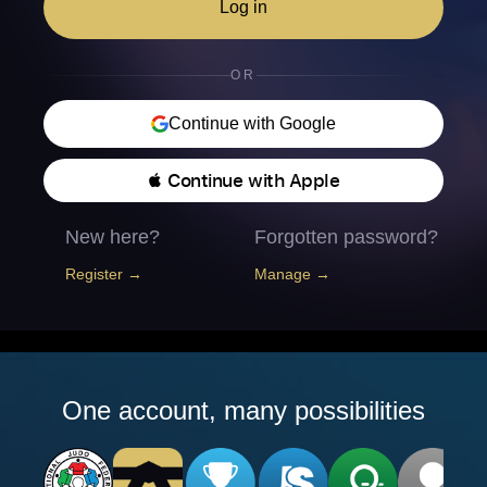
Log in
OR
Continue with Google
 Continue with Apple
New here?
Forgotten password?
Register →
Manage →
One account, many possibilities