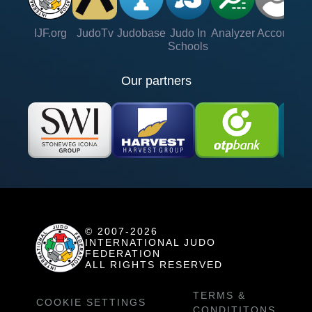
IJF.org
JudoTv
Judobase
Judo In
Analyzer
Account
Ve
Schools
Our partners
© 2007-2026
INTERNATIONAL JUDO
FEDERATION
ALL RIGHTS RESERVED
TERMS &
COOKIE SETTINGS
CONDITITONS