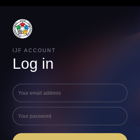
IJF ACCOUNT
Log in