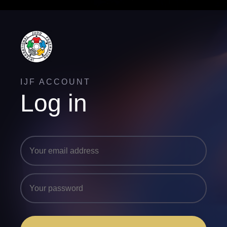
IJF ACCOUNT
Log in