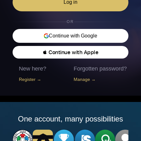
Log in
OR
Continue with Google
 Continue with Apple
New here?
Forgotten password?
Register →
Manage →
One account, many possibilities