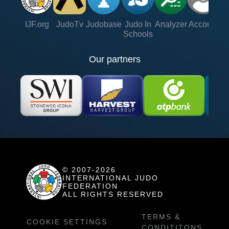
IJF.org
JudoTv
Judobase
Judo In
Analyzer
Account
Ve
Schools
Our partners
© 2007-2026
INTERNATIONAL JUDO
FEDERATION
ALL RIGHTS RESERVED
TERMS &
COOKIE SETTINGS
CONDITITONS