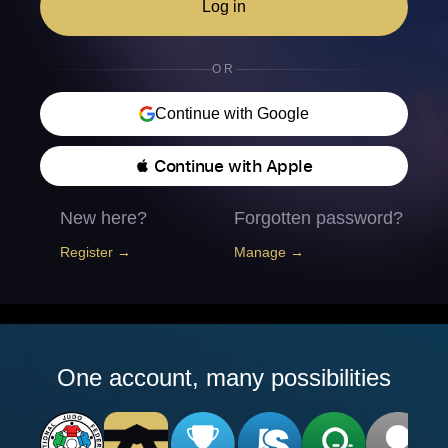
Log in
OR
Continue with Google
 Continue with Apple
New here?
Forgotten password?
Register →
Manage →
One account, many possibilities