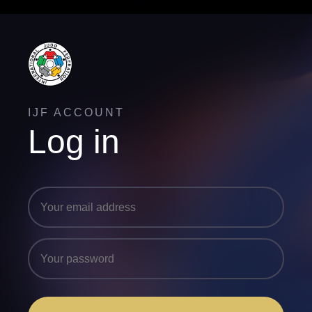
IJF ACCOUNT
Log in