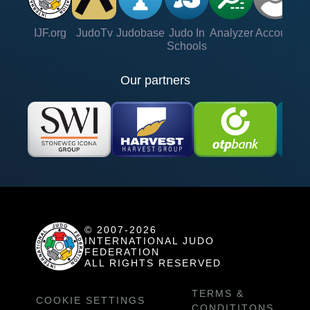
IJF.org
JudoTv
Judobase
Judo In
Analyzer
Account
Ve
Schools
Our partners
© 2007-2026
INTERNATIONAL JUDO
FEDERATION
ALL RIGHTS RESERVED
TERMS &
COOKIE SETTINGS
CONDITITONS