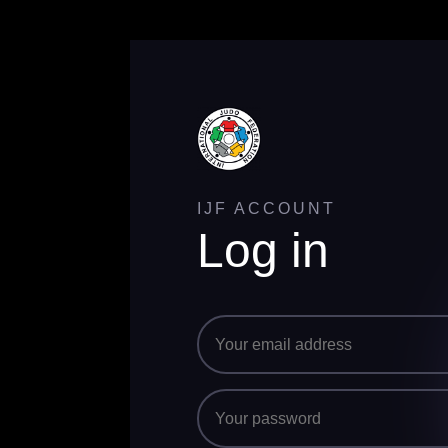
IJF ACCOUNT
Log in