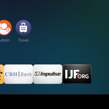
Admin
Travel