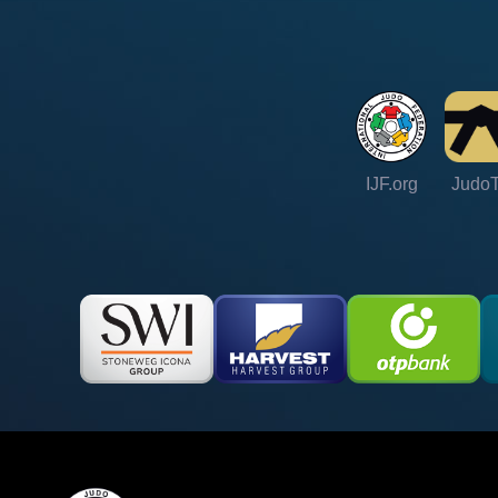
IJF.org
Judo