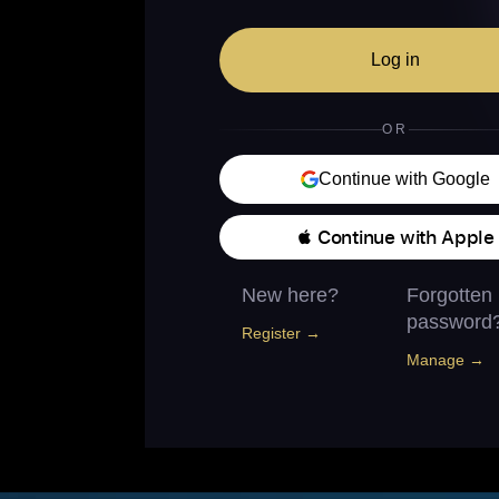
Log in
OR
Continue with Google
 Continue with Apple
New here?
Forgotten
password
Register →
Manage →