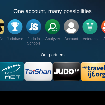
One account, many possibilities
Tv
Judobase
Judo In
Analyzer
Account
Veterans
Schools
Our partners