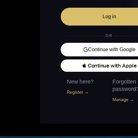
Log in
OR
Continue with Google
 Continue with Apple
New here?
Forgotten
password
Register →
Manage →