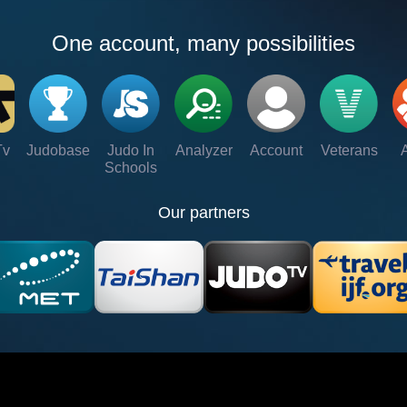
One account, many possibilities
Tv
Judobase
Judo In
Analyzer
Account
Veterans
Schools
Our partners