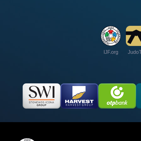
IJF.org
Judo