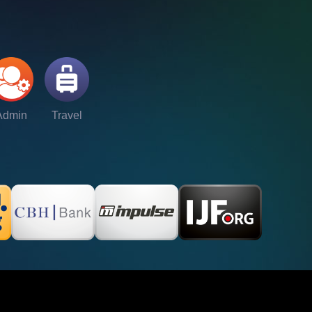
Admin
Travel