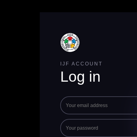
IJF ACCOUNT
Log in