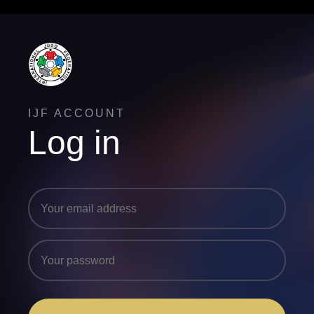
IJF ACCOUNT
Log in