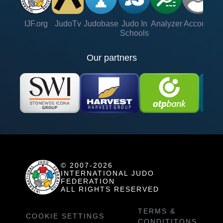
IJF.org
JudoTv
Judobase
Judo In
Analyzer
Account
Ve
Schools
Our partners
© 2007-2026
INTERNATIONAL JUDO
FEDERATION
ALL RIGHTS RESERVED
TERMS &
COOKIE SETTINGS
CONDITITONS