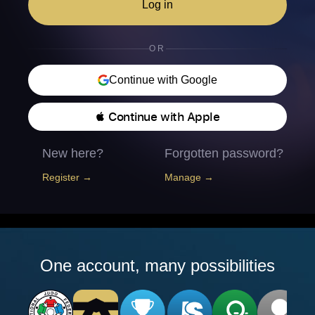
Log in
OR
Continue with Google
 Continue with Apple
New here?
Forgotten password?
Register →
Manage →
One account, many possibilities