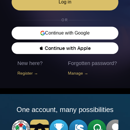
Log in
OR
Continue with Google
 Continue with Apple
New here?
Forgotten password?
Register →
Manage →
One account, many possibilities