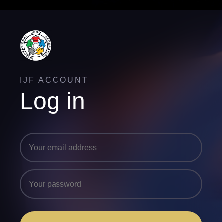
IJF ACCOUNT
Log in