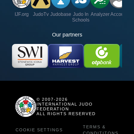
IJF.org
JudoTv
Judobase
Judo In
Analyzer
Account
Ve
Schools
Our partners
© 2007-2026
INTERNATIONAL JUDO
FEDERATION
ALL RIGHTS RESERVED
TERMS &
COOKIE SETTINGS
CONDITITONS