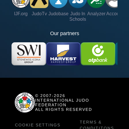
IJF.org
JudoTv
Judobase
Judo In
Analyzer
Account
Ve
Schools
Our partners
© 2007-2026
INTERNATIONAL JUDO
FEDERATION
ALL RIGHTS RESERVED
TERMS &
COOKIE SETTINGS
CONDITITONS