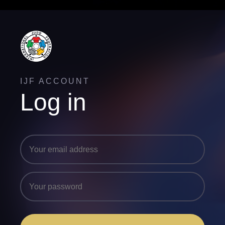
IJF ACCOUNT
Log in