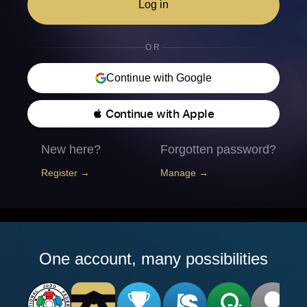
Log in
OR
Continue with Google
 Continue with Apple
New here?
Forgotten password?
Register →
Manage →
One account, many possibilities