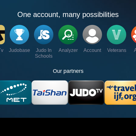
One account, many possibilities
Tv
Judobase
Judo In
Analyzer
Account
Veterans
Schools
Our partners