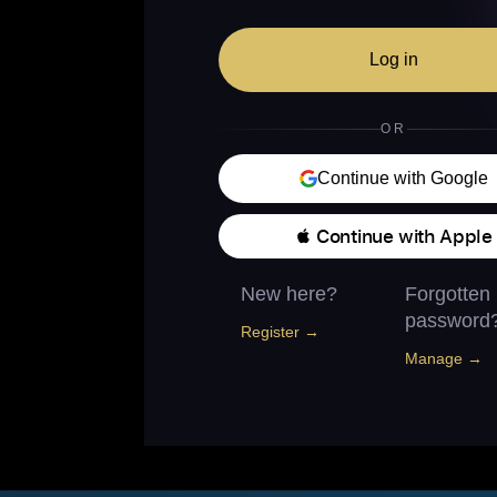
Log in
OR
Continue with Google
 Continue with Apple
New here?
Forgotten
password
Register →
Manage →