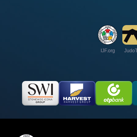
IJF.org
Judo