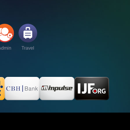
Admin
Travel