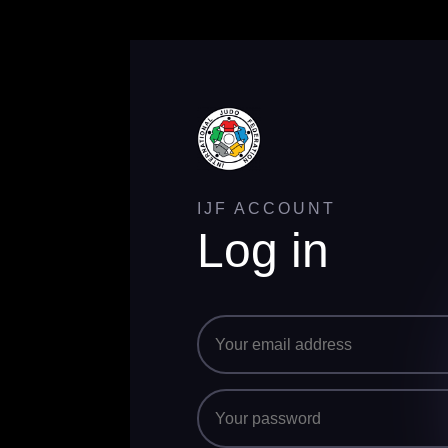
IJF ACCOUNT
Log in