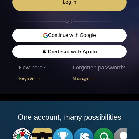
Log in
OR
Continue with Google
 Continue with Apple
New here?
Forgotten password?
Register →
Manage →
One account, many possibilities