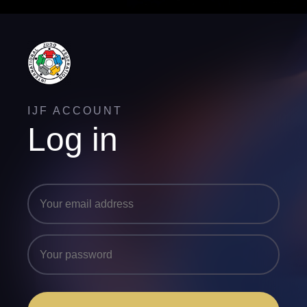
IJF ACCOUNT
Log in