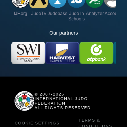
IJF.org
JudoTv
Judobase
Judo In
Analyzer
Account
Ve
Schools
Our partners
© 2007-2026
INTERNATIONAL JUDO
FEDERATION
ALL RIGHTS RESERVED
TERMS &
COOKIE SETTINGS
CONDITITONS