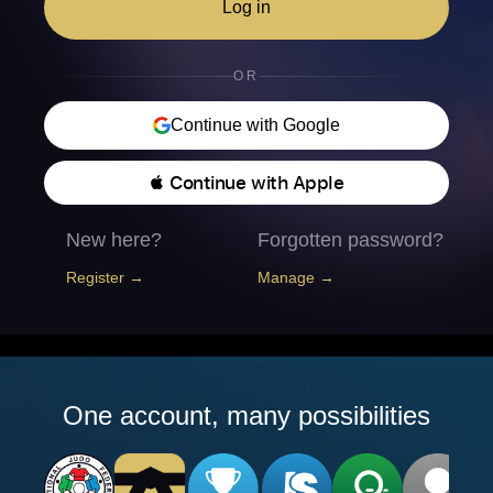
Log in
OR
Continue with Google
 Continue with Apple
New here?
Forgotten password?
Register →
Manage →
One account, many possibilities