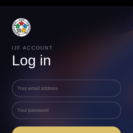
IJF ACCOUNT
Log in