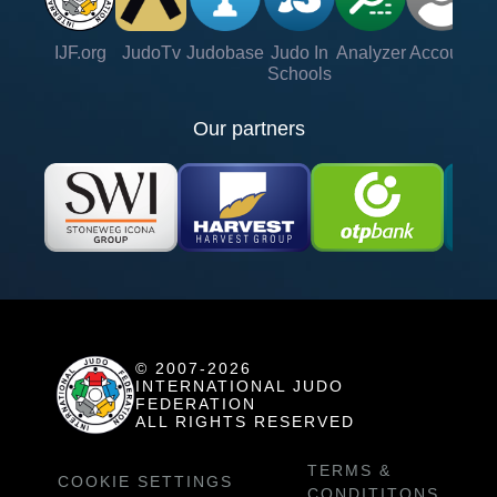
IJF.org
JudoTv
Judobase
Judo In
Analyzer
Account
Ve
Schools
Our partners
© 2007-2026
INTERNATIONAL JUDO
FEDERATION
ALL RIGHTS RESERVED
TERMS &
COOKIE SETTINGS
CONDITITONS