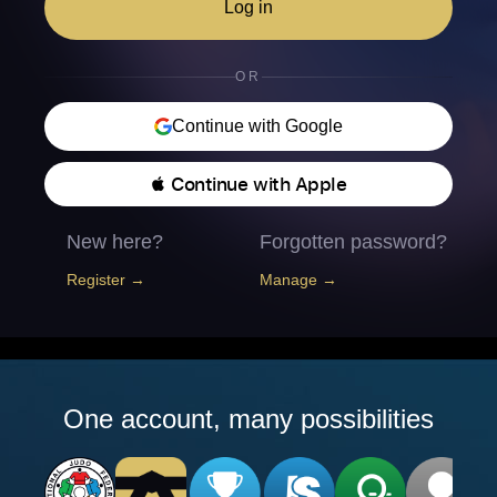
Log in
OR
Continue with Google
 Continue with Apple
New here?
Forgotten password?
Register →
Manage →
One account, many possibilities