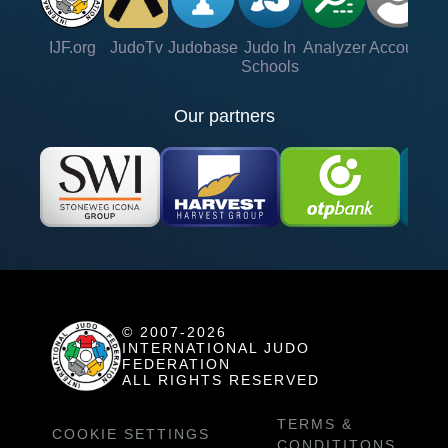
IJF.org
JudoTv
Judobase
Judo In
Analyzer
Account
Ve
Schools
Our partners
© 2007-2026
INTERNATIONAL JUDO
FEDERATION
ALL RIGHTS RESERVED
TERMS &
COOKIE SETTINGS
CONDITITONS