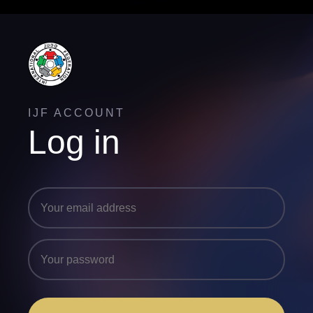
IJF ACCOUNT
Log in