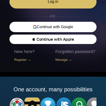
Log in
OR
Continue with Google
 Continue with Apple
New here?
Forgotten password?
Register →
Manage →
One account, many possibilities