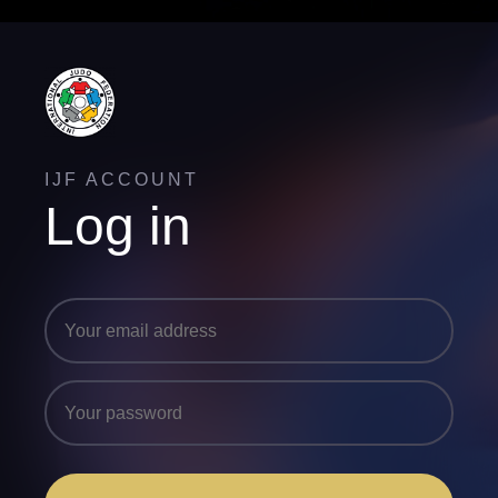
IJF ACCOUNT
Log in