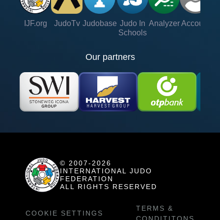
IJF.org
JudoTv
Judobase
Judo In
Analyzer
Account
Ve
Schools
Our partners
© 2007-2026
INTERNATIONAL JUDO
FEDERATION
ALL RIGHTS RESERVED
TERMS &
COOKIE SETTINGS
CONDITITONS