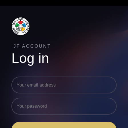
IJF ACCOUNT
Log in