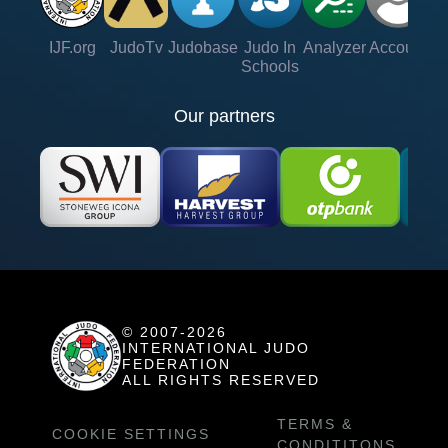
IJF.org
JudoTv
Judobase
Judo In
Analyzer
Account
Ve
Schools
Our partners
© 2007-2026
INTERNATIONAL JUDO
FEDERATION
ALL RIGHTS RESERVED
TERMS &
COOKIE SETTINGS
CONDITITONS