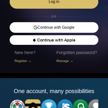
Log in
OR
Continue with Google
 Continue with Apple
New here?
Forgotten password?
Register →
Manage →
One account, many possibilities