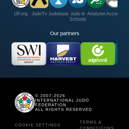
IJF.org
JudoTv
Judobase
Judo In
Analyzer
Account
Ve
Schools
Our partners
© 2007-2026
INTERNATIONAL JUDO
FEDERATION
ALL RIGHTS RESERVED
TERMS &
COOKIE SETTINGS
CONDITITONS