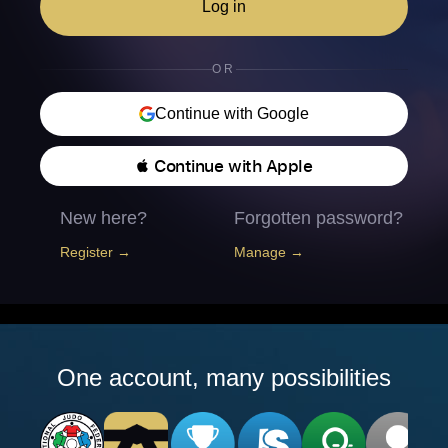
Log in
OR
Continue with Google
 Continue with Apple
New here?
Forgotten password?
Register →
Manage →
One account, many possibilities