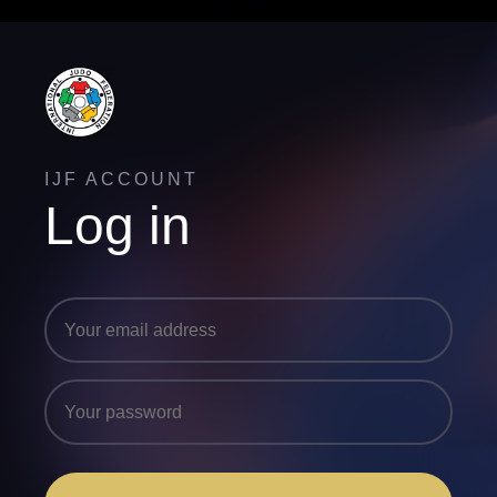
IJF ACCOUNT
Log in