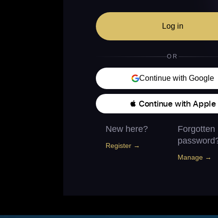
Log in
OR
Continue with Google
 Continue with Apple
New here?
Forgotten
password
Register →
Manage →