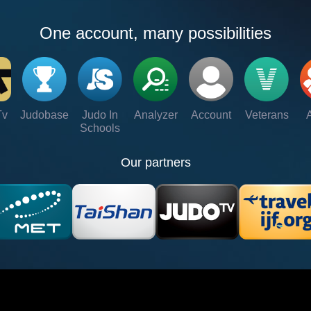
One account, many possibilities
Tv
Judobase
Judo In
Analyzer
Account
Veterans
Schools
Our partners