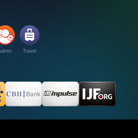
Admin
Travel