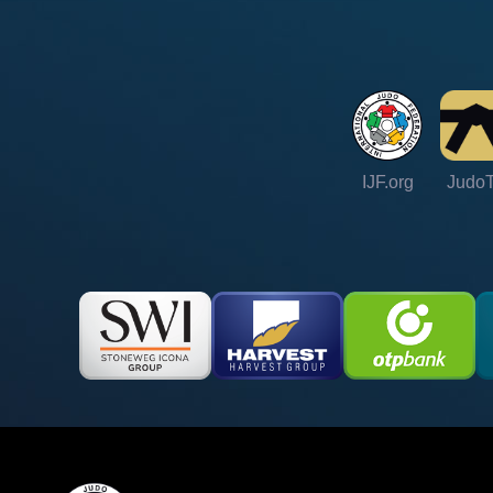
IJF.org
Judo