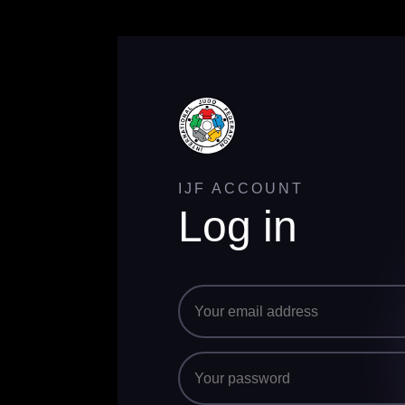
IJF ACCOUNT
Log in