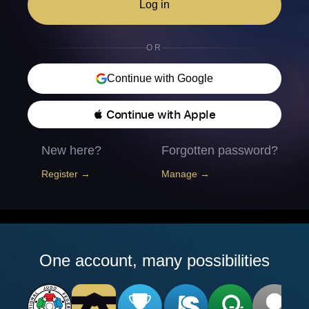
Log in
OR
Continue with Google
 Continue with Apple
New here?
Forgotten password?
Register →
Manage →
One account, many possibilities