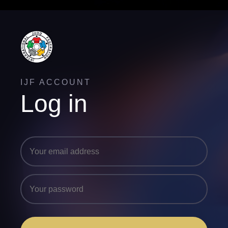
IJF ACCOUNT
Log in