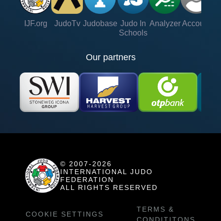
IJF.org
JudoTv
Judobase
Judo In
Analyzer
Account
Ve
Schools
Our partners
© 2007-2026
INTERNATIONAL JUDO
FEDERATION
ALL RIGHTS RESERVED
TERMS &
COOKIE SETTINGS
CONDITITONS