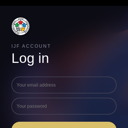
IJF ACCOUNT
Log in