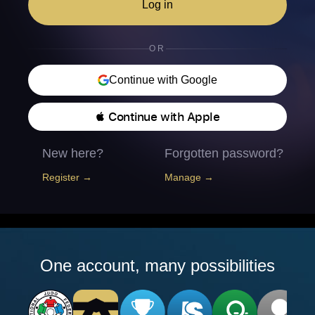
Log in
OR
Continue with Google
 Continue with Apple
New here?
Forgotten password?
Register →
Manage →
One account, many possibilities