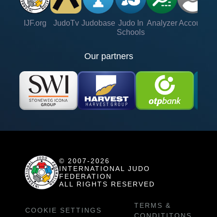
IJF.org
JudoTv
Judobase
Judo In
Analyzer
Account
Ve
Schools
Our partners
© 2007-2026
INTERNATIONAL JUDO
FEDERATION
ALL RIGHTS RESERVED
TERMS &
COOKIE SETTINGS
CONDITITONS