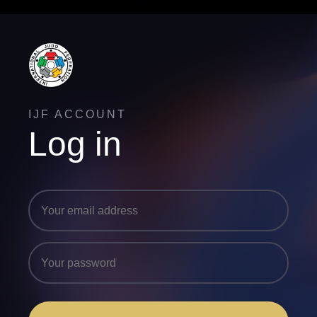
IJF ACCOUNT
Log in