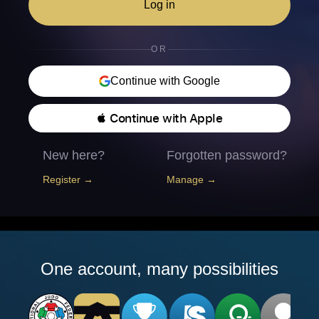
Log in
OR
Continue with Google
 Continue with Apple
New here?
Forgotten password?
Register →
Manage →
One account, many possibilities