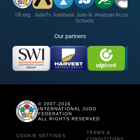
IJF.org
JudoTv
Judobase
Judo In
Analyzer
Account
Ve
Schools
Our partners
© 2007-2026
INTERNATIONAL JUDO
FEDERATION
ALL RIGHTS RESERVED
TERMS &
COOKIE SETTINGS
CONDITITONS