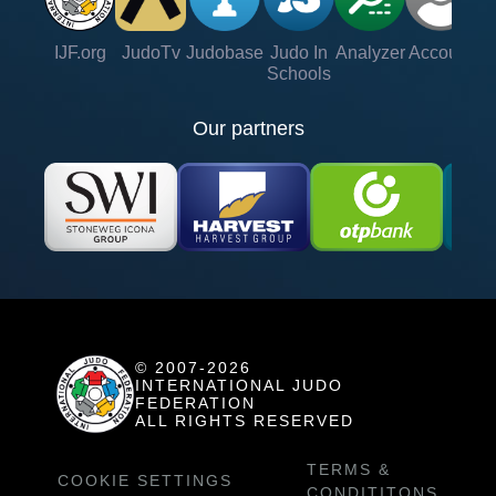
IJF.org
JudoTv
Judobase
Judo In
Analyzer
Account
Ve
Schools
Our partners
© 2007-2026
INTERNATIONAL JUDO
FEDERATION
ALL RIGHTS RESERVED
TERMS &
COOKIE SETTINGS
CONDITITONS