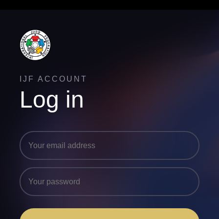
IJF ACCOUNT
Log in