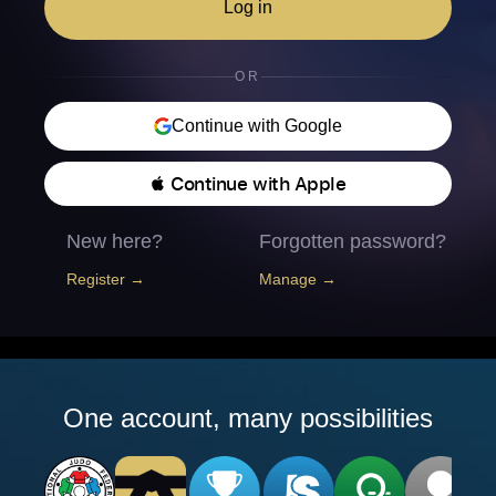
Log in
OR
Continue with Google
 Continue with Apple
New here?
Forgotten password?
Register →
Manage →
One account, many possibilities