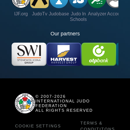
IJF.org
JudoTv
Judobase
Judo In
Analyzer
Account
Ve
Schools
Our partners
© 2007-2026
INTERNATIONAL JUDO
FEDERATION
ALL RIGHTS RESERVED
TERMS &
COOKIE SETTINGS
CONDITITONS