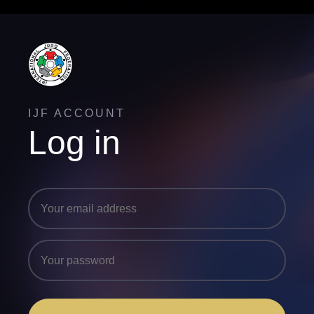
IJF ACCOUNT
Log in