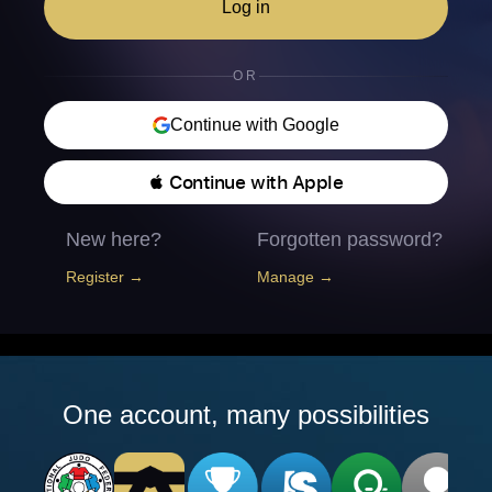
Log in
OR
Continue with Google
 Continue with Apple
New here?
Forgotten password?
Register →
Manage →
One account, many possibilities