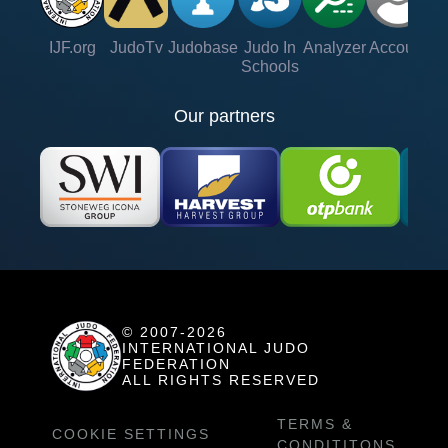
IJF.org
JudoTv
Judobase
Judo In
Analyzer
Account
Ve
Schools
Our partners
© 2007-2026
INTERNATIONAL JUDO
FEDERATION
ALL RIGHTS RESERVED
TERMS &
COOKIE SETTINGS
CONDITITONS