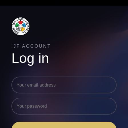
IJF ACCOUNT
Log in