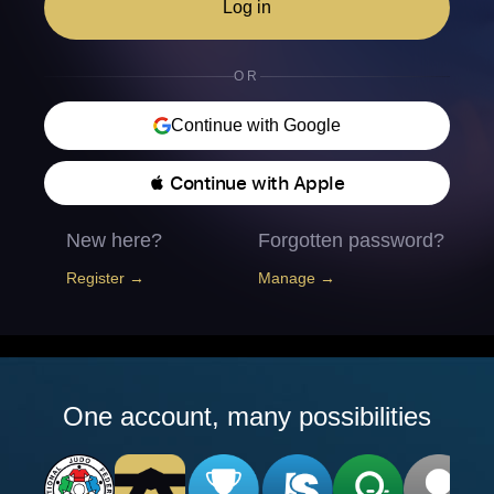
Log in
OR
Continue with Google
 Continue with Apple
New here?
Forgotten password?
Register →
Manage →
One account, many possibilities