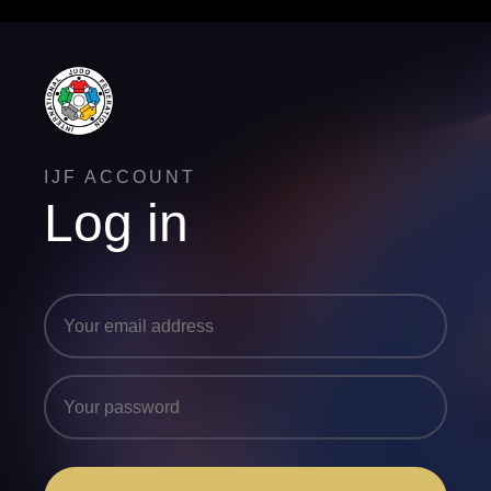
IJF ACCOUNT
Log in