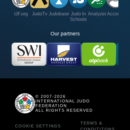
IJF.org
JudoTv
Judobase
Judo In
Analyzer
Account
Ve
Schools
Our partners
© 2007-2026
INTERNATIONAL JUDO
FEDERATION
ALL RIGHTS RESERVED
TERMS &
COOKIE SETTINGS
CONDITITONS