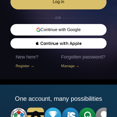
Log in
OR
Continue with Google
 Continue with Apple
New here?
Forgotten password?
Register →
Manage →
One account, many possibilities