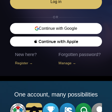
Log in
OR
Continue with Google
 Continue with Apple
New here?
Forgotten password?
Register →
Manage →
One account, many possibilities