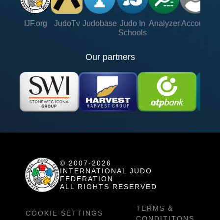
IJF.org
JudoTv
Judobase
Judo In
Analyzer
Account
Ve
Schools
Our partners
© 2007-2026
INTERNATIONAL JUDO
FEDERATION
ALL RIGHTS RESERVED
TERMS &
COOKIE SETTINGS
CONDITITONS