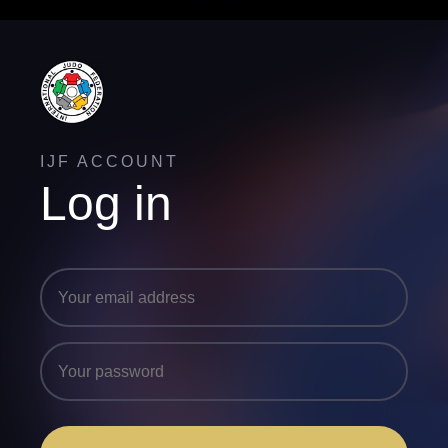
IJF ACCOUNT
Log in