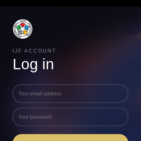
IJF ACCOUNT
Log in