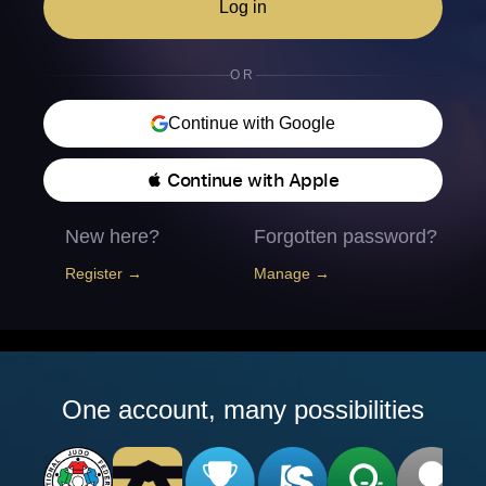
Log in
OR
Continue with Google
 Continue with Apple
New here?
Forgotten password?
Register →
Manage →
One account, many possibilities