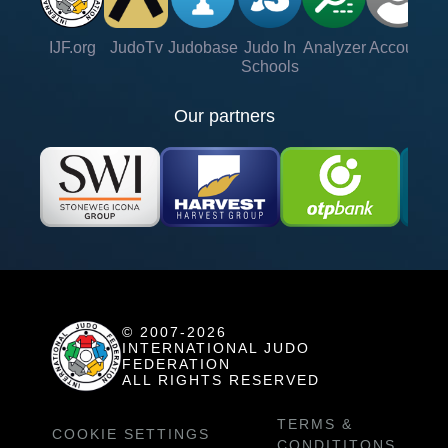
IJF.org
JudoTv
Judobase
Judo In
Analyzer
Account
Ve
Schools
Our partners
© 2007-2026
INTERNATIONAL JUDO
FEDERATION
ALL RIGHTS RESERVED
TERMS &
COOKIE SETTINGS
CONDITITONS