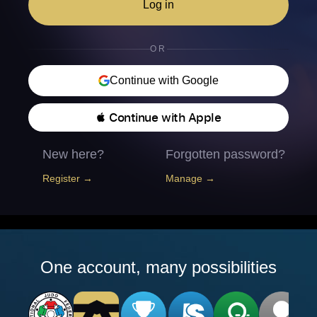
Log in
OR
Continue with Google
 Continue with Apple
New here?
Forgotten password?
Register →
Manage →
One account, many possibilities