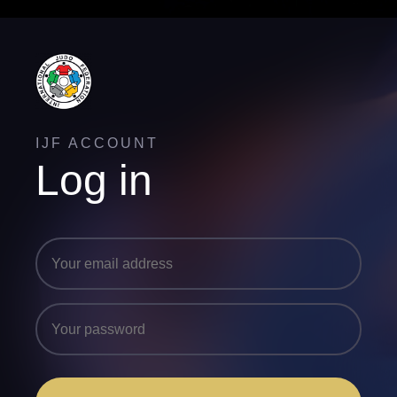
IJF ACCOUNT
Log in