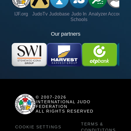
IJF.org
JudoTv
Judobase
Judo In
Analyzer
Account
Ve
Schools
Our partners
© 2007-2026
INTERNATIONAL JUDO
FEDERATION
ALL RIGHTS RESERVED
TERMS &
COOKIE SETTINGS
CONDITITONS