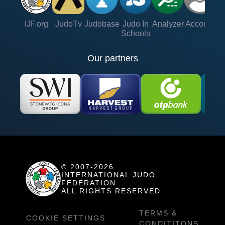
IJF.org
JudoTv
Judobase
Judo In
Analyzer
Account
Ve
Schools
Our partners
© 2007-2026
INTERNATIONAL JUDO
FEDERATION
ALL RIGHTS RESERVED
TERMS &
COOKIE SETTINGS
CONDITITONS