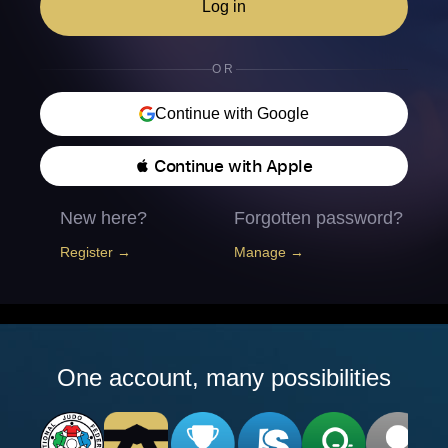
Log in
OR
Continue with Google
 Continue with Apple
New here?
Forgotten password?
Register →
Manage →
One account, many possibilities