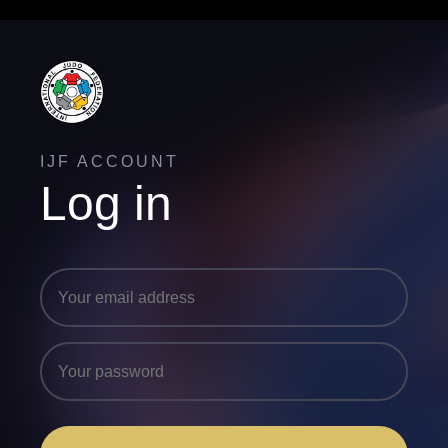
IJF ACCOUNT
Log in