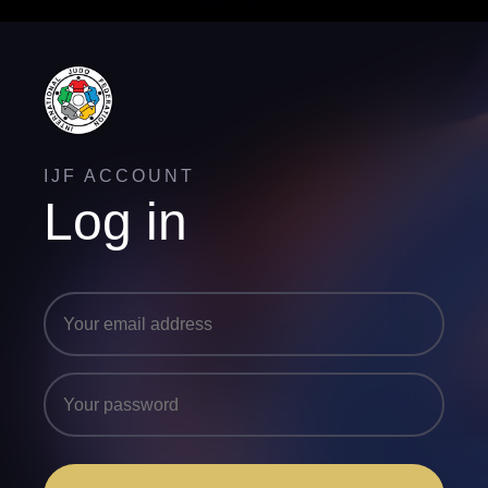
IJF ACCOUNT
Log in