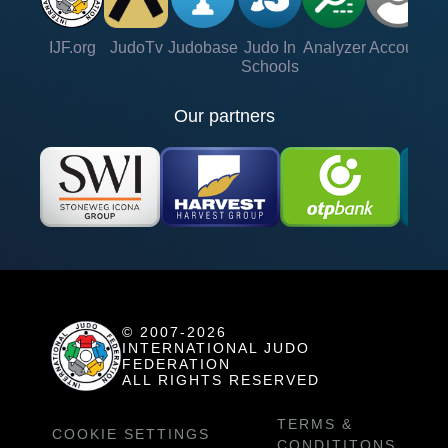
IJF.org
JudoTv
Judobase
Judo In
Analyzer
Account
Ve
Schools
Our partners
© 2007-2026
INTERNATIONAL JUDO
FEDERATION
ALL RIGHTS RESERVED
TERMS &
COOKIE SETTINGS
CONDITITONS