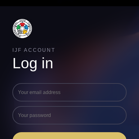
IJF ACCOUNT
Log in