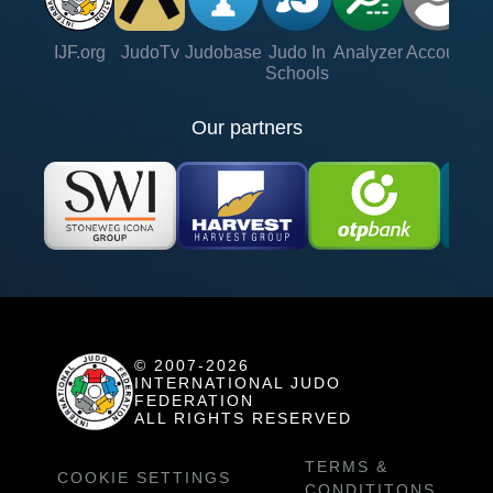
IJF.org
JudoTv
Judobase
Judo In
Analyzer
Account
Ve
Schools
Our partners
© 2007-2026
INTERNATIONAL JUDO
FEDERATION
ALL RIGHTS RESERVED
TERMS &
COOKIE SETTINGS
CONDITITONS