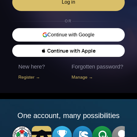
Log in
OR
Continue with Google
 Continue with Apple
New here?
Forgotten password?
Register →
Manage →
One account, many possibilities