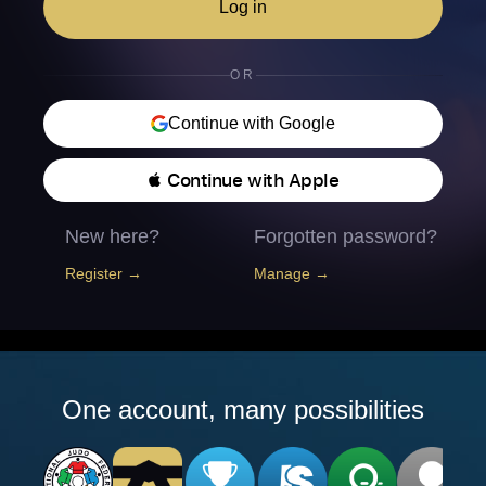
Log in
OR
Continue with Google
 Continue with Apple
New here?
Forgotten password?
Register →
Manage →
One account, many possibilities