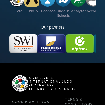
IJF.org
JudoTv
Judobase
Judo In
Analyzer
Account
Ve
Schools
Our partners
© 2007-2026
INTERNATIONAL JUDO
FEDERATION
ALL RIGHTS RESERVED
TERMS &
COOKIE SETTINGS
CONDITITONS