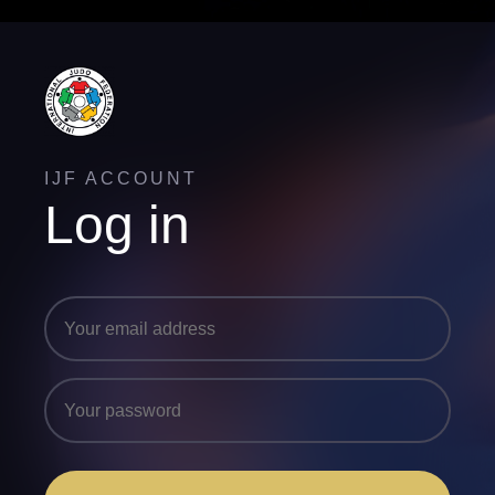
IJF ACCOUNT
Log in