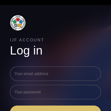
IJF ACCOUNT
Log in