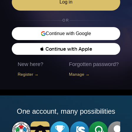
Log in
OR
Continue with Google
 Continue with Apple
New here?
Forgotten password?
Register →
Manage →
One account, many possibilities