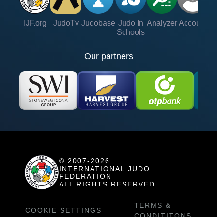
IJF.org
JudoTv
Judobase
Judo In
Analyzer
Account
Ve
Schools
Our partners
© 2007-2026
INTERNATIONAL JUDO
FEDERATION
ALL RIGHTS RESERVED
TERMS &
COOKIE SETTINGS
CONDITITONS