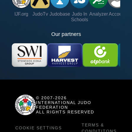
IJF.org
JudoTv
Judobase
Judo In
Analyzer
Account
Ve
Schools
Our partners
© 2007-2026
INTERNATIONAL JUDO
FEDERATION
ALL RIGHTS RESERVED
TERMS &
COOKIE SETTINGS
CONDITITONS