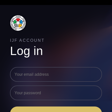
IJF ACCOUNT
Log in