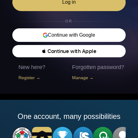
Log in
OR
Continue with Google
 Continue with Apple
New here?
Forgotten password?
Register →
Manage →
One account, many possibilities