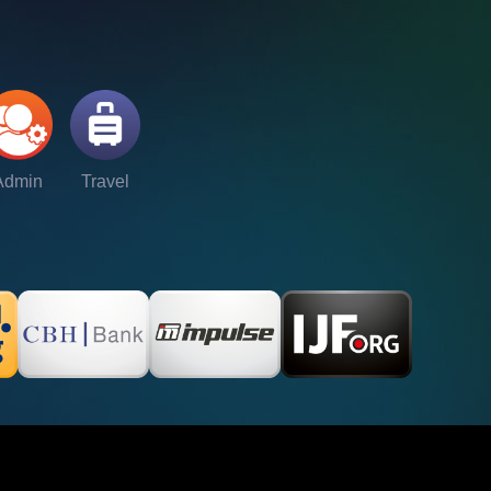
Admin
Travel