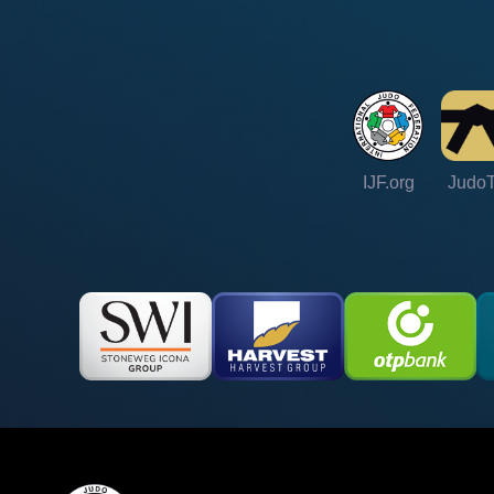
IJF.org
Judo