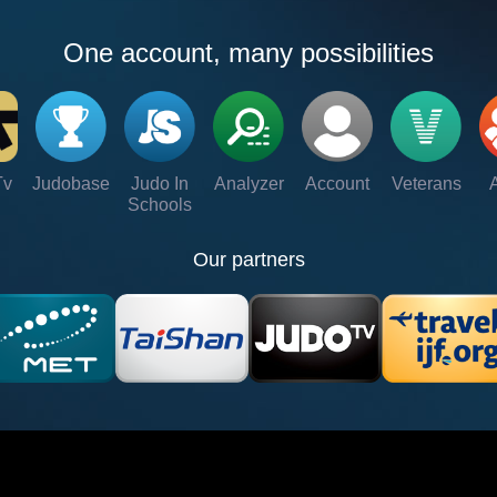
One account, many possibilities
Tv
Judobase
Judo In
Analyzer
Account
Veterans
Schools
Our partners