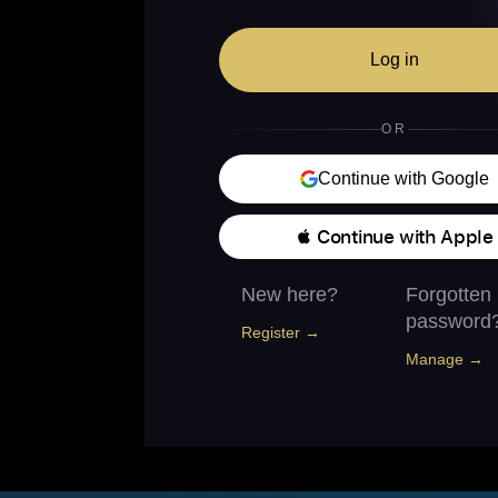
Log in
OR
Continue with Google
 Continue with Apple
New here?
Forgotten
password
Register →
Manage →