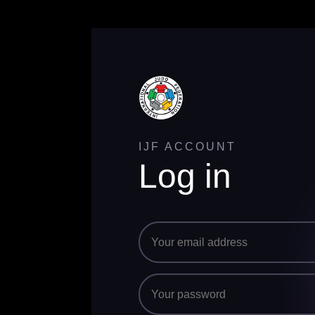
IJF ACCOUNT
Log in