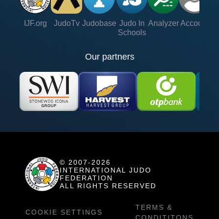
IJF.org
JudoTv
Judobase
Judo In
Analyzer
Account
Ve
Schools
Our partners
© 2007-2026
INTERNATIONAL JUDO
FEDERATION
ALL RIGHTS RESERVED
TERMS &
COOKIE SETTINGS
CONDITITONS