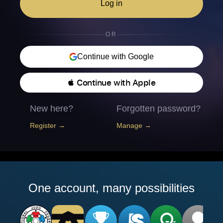
Log in
OR
Continue with Google
 Continue with Apple
New here?
Forgotten password?
Register →
Manage →
One account, many possibilities