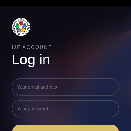
IJF ACCOUNT
Log in