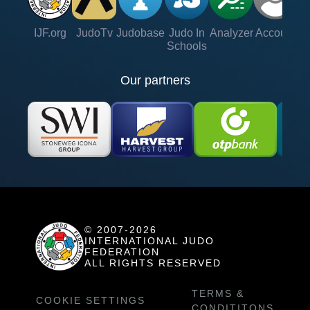
IJF.org
JudoTv
Judobase
Judo In
Analyzer
Account
Ve
Schools
Our partners
© 2007-2026
INTERNATIONAL JUDO
FEDERATION
ALL RIGHTS RESERVED
TERMS &
COOKIE SETTINGS
CONDITITONS