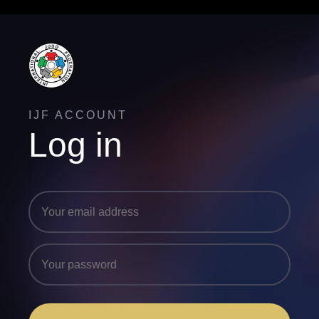
IJF ACCOUNT
Log in