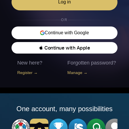
Log in
OR
Continue with Google
 Continue with Apple
New here?
Forgotten password?
Register →
Manage →
One account, many possibilities