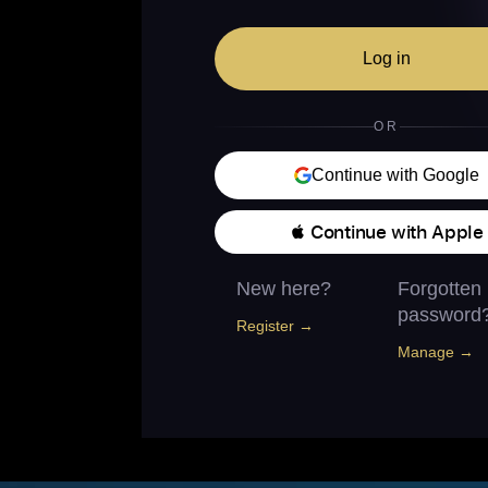
Log in
OR
Continue with Google
 Continue with Apple
New here?
Forgotten
password
Register →
Manage →