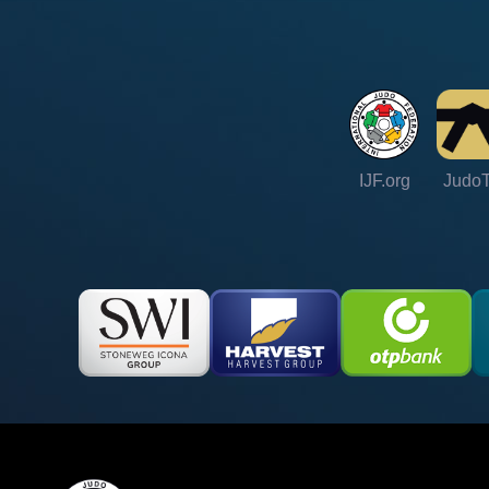
IJF.org
Judo