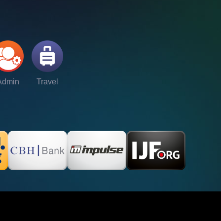
Admin
Travel