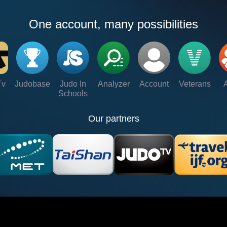
One account, many possibilities
Tv
Judobase
Judo In
Analyzer
Account
Veterans
Schools
Our partners