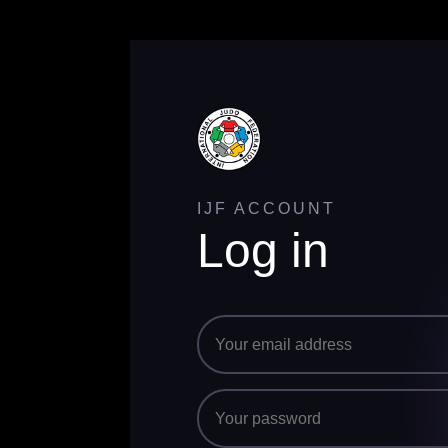
IJF ACCOUNT
Log in