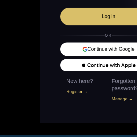
Log in
OR
Continue with Google
 Continue with Apple
New here?
Forgotten
password
Register →
Manage →