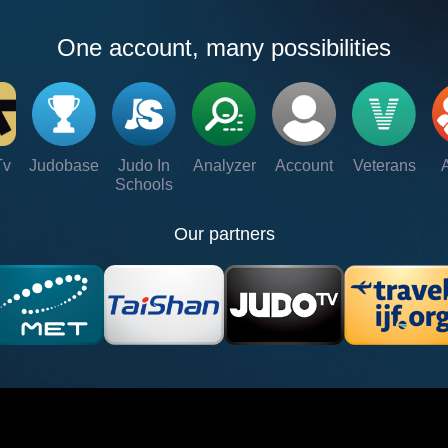
One account, many possibilities
Tv
Judobase
Judo In
Analyzer
Account
Veterans
Schools
Our partners