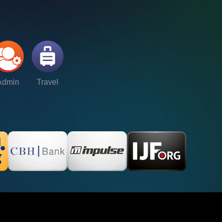
Admin
Travel