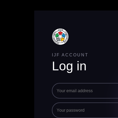
IJF ACCOUNT
Log in