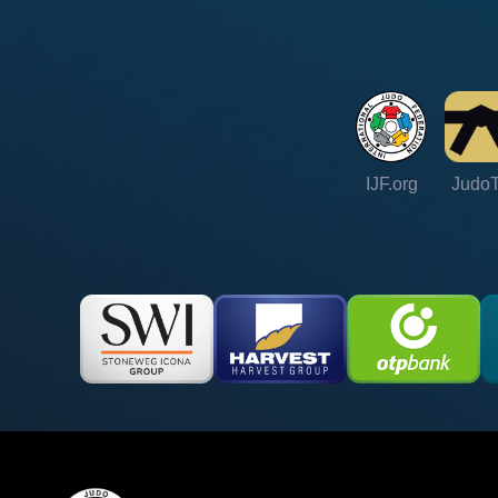
IJF.org
Judo