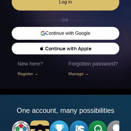
Log in
OR
Continue with Google
 Continue with Apple
New here?
Forgotten password?
Register →
Manage →
One account, many possibilities