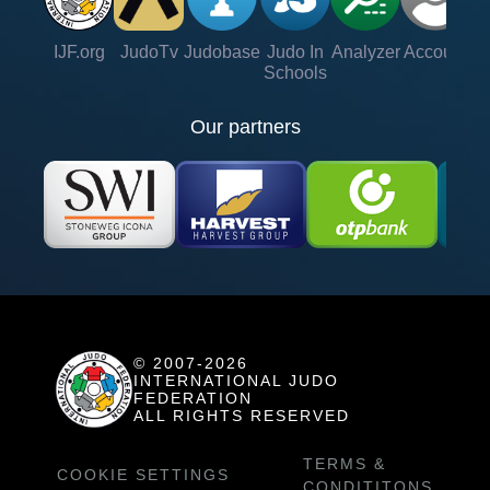
IJF.org
JudoTv
Judobase
Judo In
Analyzer
Account
Ve
Schools
Our partners
© 2007-2026
INTERNATIONAL JUDO
FEDERATION
ALL RIGHTS RESERVED
TERMS &
COOKIE SETTINGS
CONDITITONS