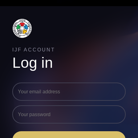
IJF ACCOUNT
Log in