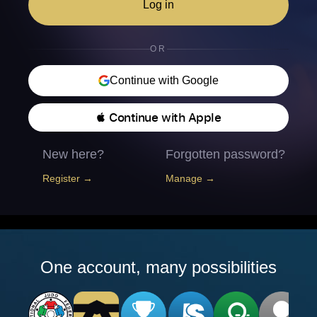
Log in
OR
Continue with Google
 Continue with Apple
New here?
Forgotten password?
Register →
Manage →
One account, many possibilities