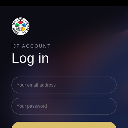
IJF ACCOUNT
Log in