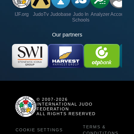
IJF.org
JudoTv
Judobase
Judo In
Analyzer
Account
Ve
Schools
Our partners
© 2007-2026
INTERNATIONAL JUDO
FEDERATION
ALL RIGHTS RESERVED
TERMS &
COOKIE SETTINGS
CONDITITONS