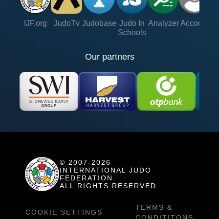
IJF.org
JudoTv
Judobase
Judo In
Analyzer
Account
Ve
Schools
Our partners
© 2007-2026
INTERNATIONAL JUDO
FEDERATION
ALL RIGHTS RESERVED
TERMS &
COOKIE SETTINGS
CONDITITONS