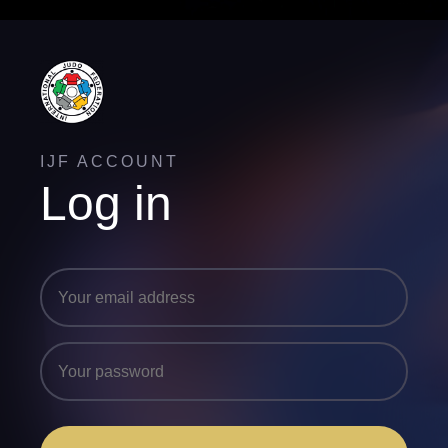
IJF ACCOUNT
Log in