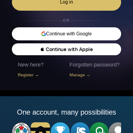
Log in
OR
Continue with Google
 Continue with Apple
New here?
Forgotten password?
Register →
Manage →
One account, many possibilities