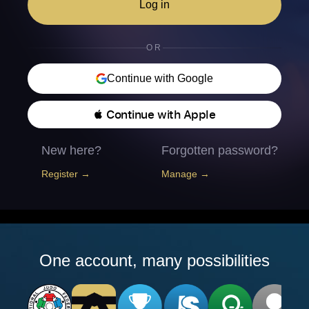
Log in
OR
Continue with Google
 Continue with Apple
New here?
Forgotten password?
Register →
Manage →
One account, many possibilities