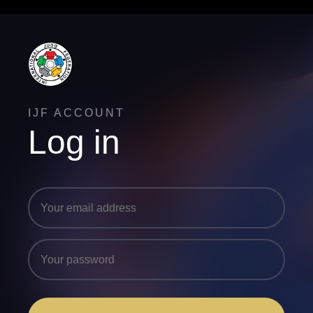
IJF ACCOUNT
Log in