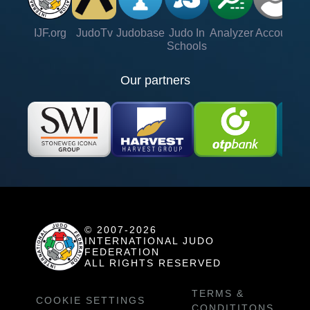
IJF.org
JudoTv
Judobase
Judo In
Analyzer
Account
Ve
Schools
Our partners
© 2007-2026
INTERNATIONAL JUDO
FEDERATION
ALL RIGHTS RESERVED
TERMS &
COOKIE SETTINGS
CONDITITONS