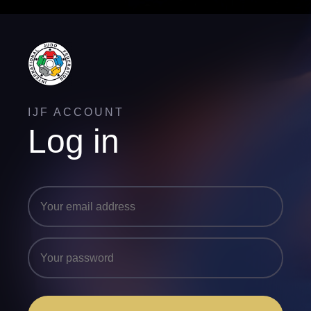
IJF ACCOUNT
Log in