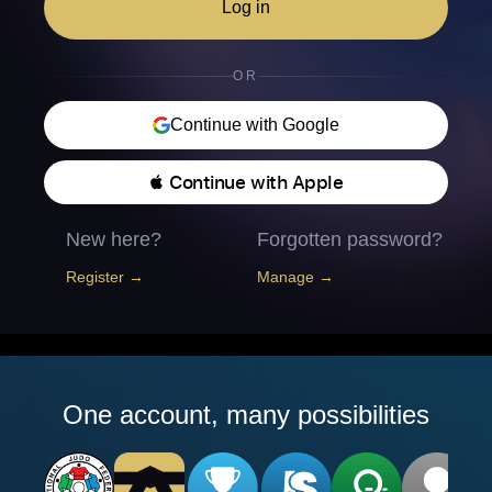
Log in
OR
Continue with Google
 Continue with Apple
New here?
Forgotten password?
Register →
Manage →
One account, many possibilities