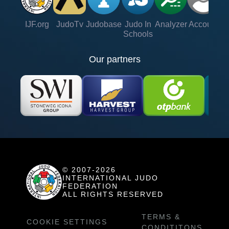
IJF.org
JudoTv
Judobase
Judo In
Analyzer
Account
Ve
Schools
Our partners
© 2007-2026
INTERNATIONAL JUDO
FEDERATION
ALL RIGHTS RESERVED
TERMS &
COOKIE SETTINGS
CONDITITONS