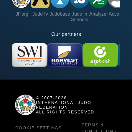
IJF.org
JudoTv
Judobase
Judo In
Analyzer
Account
Ve
Schools
Our partners
© 2007-2026
INTERNATIONAL JUDO
FEDERATION
ALL RIGHTS RESERVED
TERMS &
COOKIE SETTINGS
CONDITITONS