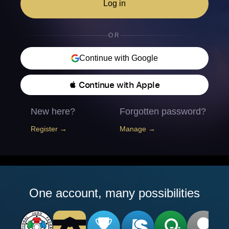
Log in
OR
Continue with Google
 Continue with Apple
New here?
Forgotten password?
Register →
Manage →
One account, many possibilities