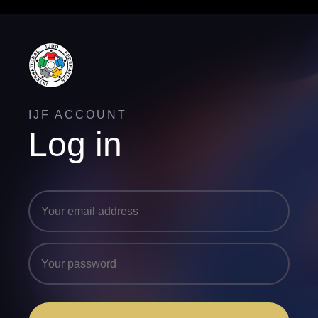
IJF ACCOUNT
Log in